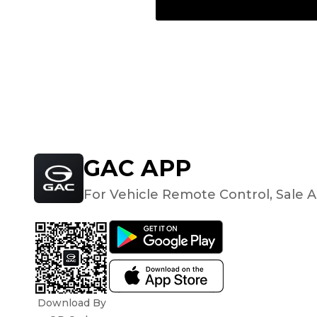
GAC APP
For Vehicle Remote Control, Sale A
Download By