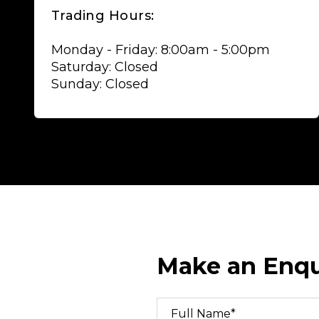
Trading Hours:
Monday - Friday: 8:00am - 5:00pm
Saturday: Closed
Sunday: Closed
Make an Enqu
Full Name*