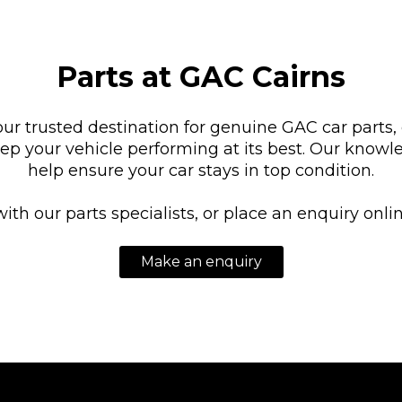
Parts at GAC Cairns
our trusted destination for genuine GAC car parts,
eep your vehicle performing at its best. Our knowl
help ensure your car stays in top condition.
with our parts specialists, or place an enquiry onl
Make an enquiry