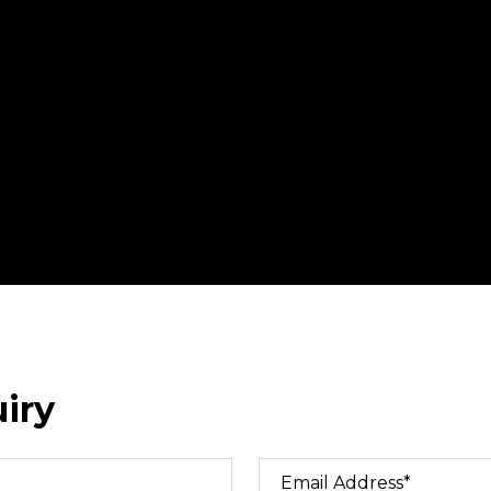
iry
Email Address*