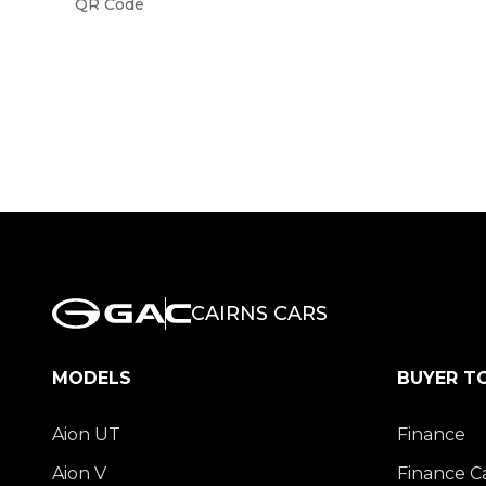
QR Code
CAIRNS CARS
MODELS
BUYER T
Aion UT
Finance
Aion V
Finance C