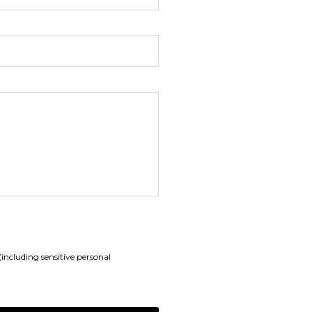
including sensitive personal