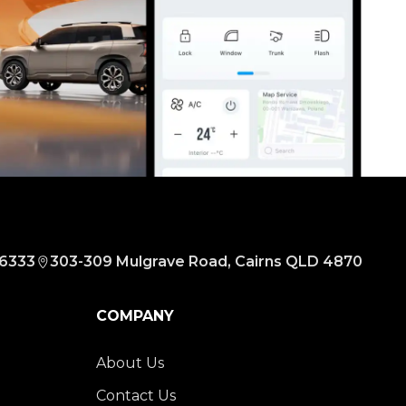
 6333
303-309 Mulgrave Road, Cairns QLD 4870
COMPANY
About Us
Contact Us