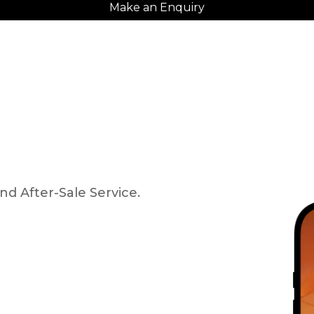
Make an Enquiry
nd After-Sale Service.