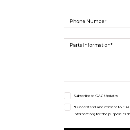
Phone Number
Parts Information*
Subscribe to GAC Updates
*I understand and consent to GAC 
information) for the purpose as de