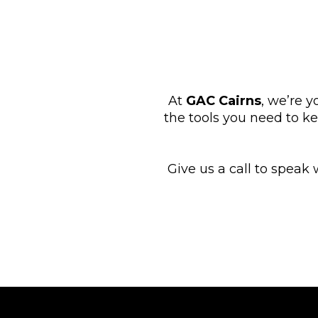
At
GAC Cairns
, we’re y
the tools you need to k
Give us a call to speak 