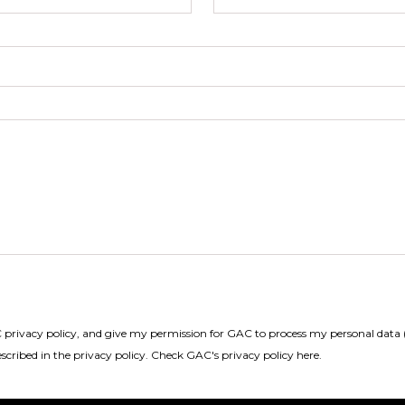
privacy policy, and give my permission for GAC to process my personal data (
scribed in the privacy policy.
Check GAC's privacy policy here
.