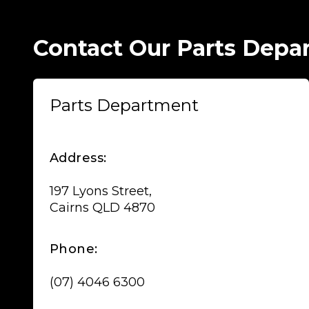
Contact Our Parts Depa
Parts Department
Address:
197 Lyons Street,
Cairns QLD 4870
Phone:
(07) 4046 6300