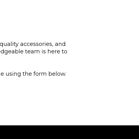
 quality accessories, and
edgeable team is here to
ine using the form below.