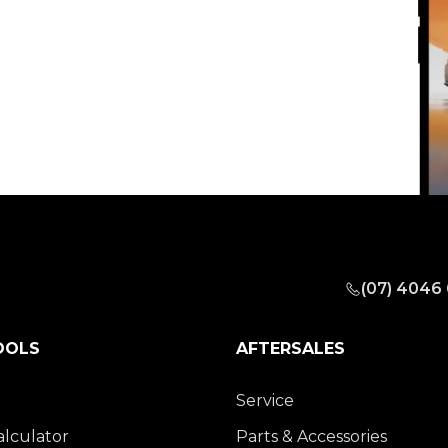
(07) 4046
OOLS
AFTERSALES
Service
alculator
Parts & Accessories