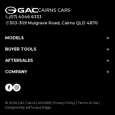
CAIRNS CARS
(07) 4046 6333
303-309 Mulgrave Road, Cairns QLD 4870
MODELS
BUYER TOOLS
Aion UT
Aion V
AFTERSALES
Finance
M8 PHEV
Finance Calculator
COMPANY
Service
EMZOOM
Book a Test Drive
Parts & Accessories
About Us
Facebook
Instagram
Contact Us
© 2026 GAC Cairns
|
4124989
|
Privacy Policy
|
Terms of Use
|
Designed by AdTorque Edge