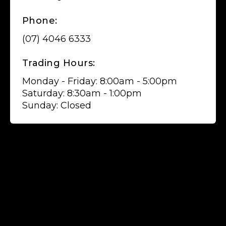
Phone:
(07) 4046 6333
Trading Hours:
Monday - Friday: 8:00am - 5:00pm
Saturday: 8:30am - 1:00pm
Sunday: Closed