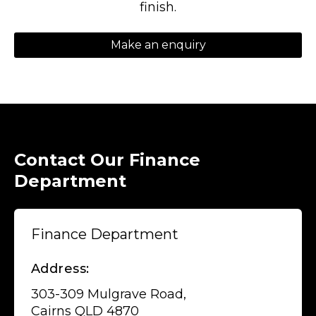
finish.
Make an enquiry
Contact Our Finance
Department
Finance Department
Address:
303-309 Mulgrave Road,
Cairns QLD 4870