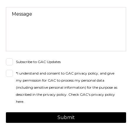
Message
Subscribe to GAC Updates
*I understand and consent to GAC privacy policy, and give
my permission for GAC to process my personal data
(including sensitive personal information) for the purpose as
described in the privacy policy.
Check GAC's privacy policy
here
.
Submit