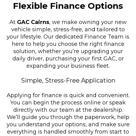
Flexible Finance Options
At
GAC Cairns
, we make owning your new
vehicle simple, stress-free, and tailored to
your lifestyle. Our dedicated Finance Team is
here to help you choose the right finance
solution, whether you’re upgrading your
daily driver, purchasing your first GAC, or
expanding your business fleet.
Simple, Stress-Free Application
Applying for finance is quick and convenient.
You can begin the process online or speak
directly with our team at the dealership.
We’ll guide you through the paperwork, help
you understand your options, and make sure
everything is handled smoothly from start to