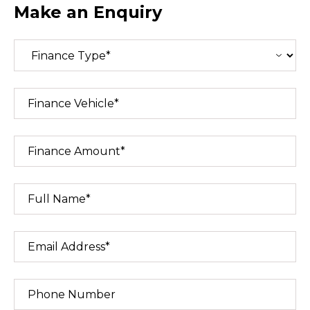
Make an Enquiry
Finance Vehicle*
Finance Amount*
Full Name*
Email Address*
Phone Number