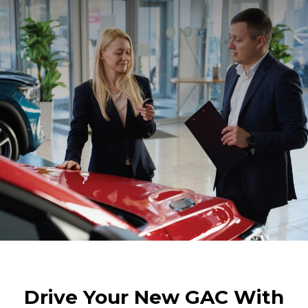
Drive Your New GAC With