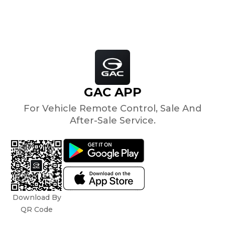
GAC APP
For Vehicle Remote Control, Sale And
After-Sale Service.
Download By
QR Code