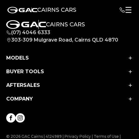
CAIRNS CARS
CAIRNS CARS
(07) 4046 6333
303-309 Mulgrave Road, Cairns QLD 4870
MODELS
BUYER TOOLS
Aion UT
Aion V
AFTERSALES
Finance
M8 PHEV
Finance Calculator
COMPANY
Service
EMZOOM
Book a Test Drive
Parts & Accessories
About Us
Facebook
Instagram
Contact Us
© 2026 GAC Cairns
|
4124989
|
Privacy Policy
|
Terms of Use
|