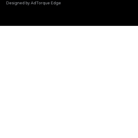
Designed by AdTorque Edge